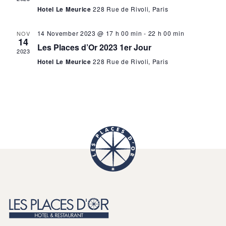
N
a
Hotel Le Meurice
228 Rue de Rivoli, Paris
a
v
v
14 November 2023 @ 17 h 00 min
-
22 h 00 min
NOV
i
14
Les Places d’Or 2023 1er Jour
2023
g
i
Hotel Le Meurice
228 Rue de Rivoli, Paris
a
g
t
i
a
o
n
t
i
o
n