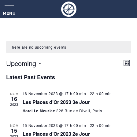
MENU
There are no upcoming events.
V
Upcoming
E
L
v
i
S
i
s
Latest Past Events
e
e
t
l
n
e
e
t
16 November 2023 @ 17 h 00 min
-
22 h 00 min
NOV
c
16
V
w
Les Places d’Or 2023 3e Jour
t
2023
i
d
Hotel Le Meurice
228 Rue de Rivoli, Paris
s
a
e
t
w
15 November 2023 @ 17 h 00 min
-
22 h 00 min
NOV
e
N
15
s
.
Les Places d’Or 2023 2e Jour
2023