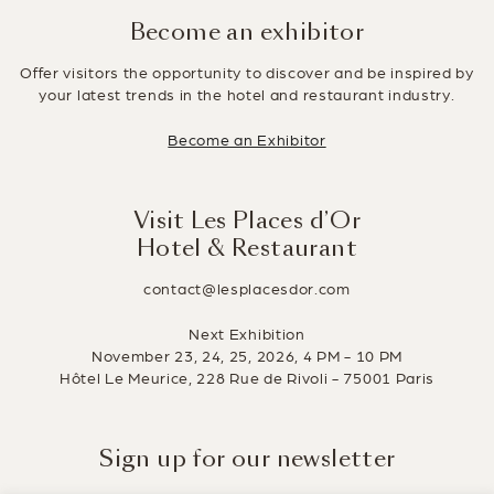
Become an exhibitor
Offer visitors the opportunity to discover and be inspired by
your latest trends in the hotel and restaurant industry.
Become an Exhibitor
Visit Les Places d’Or
Hotel & Restaurant
contact@lesplacesdor.com
Next Exhibition
November 23, 24, 25, 2026, 4 PM - 10 PM
Hôtel Le Meurice, 228 Rue de Rivoli - 75001 Paris
Sign up for our newsletter