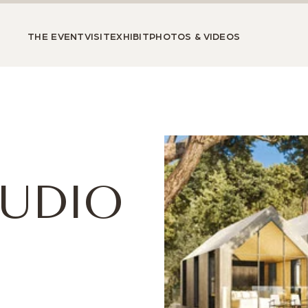
THE EVENT
VISIT
EXHIBIT
PHOTOS & VIDEOS
TUDIO