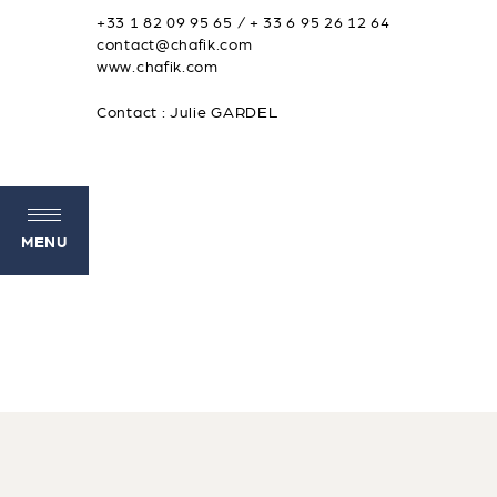
+33 1 82 09 95 65 / + 33 6 95 26 12 64
contact@chafik.com
www.chafik.com
Contact : Julie GARDEL
MENU