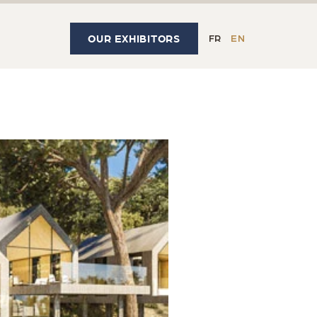
OUR EXHIBITORS
FR
EN