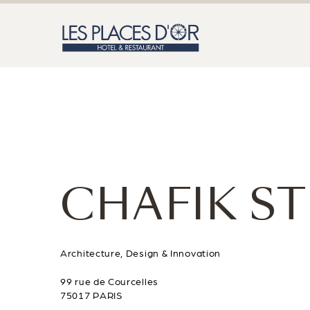
CHAFIK S
Architecture, Design & Innovation
99 rue de Courcelles
75017 PARIS